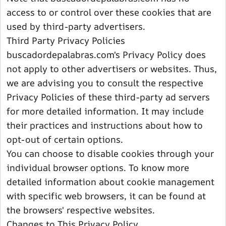
access to or control over these cookies that are
used by third-party advertisers.
Third Party Privacy Policies
buscadordepalabras.com's Privacy Policy does
not apply to other advertisers or websites. Thus,
we are advising you to consult the respective
Privacy Policies of these third-party ad servers
for more detailed information. It may include
their practices and instructions about how to
opt-out of certain options.
You can choose to disable cookies through your
individual browser options. To know more
detailed information about cookie management
with specific web browsers, it can be found at
the browsers' respective websites.
Changes to This Privacy Policy