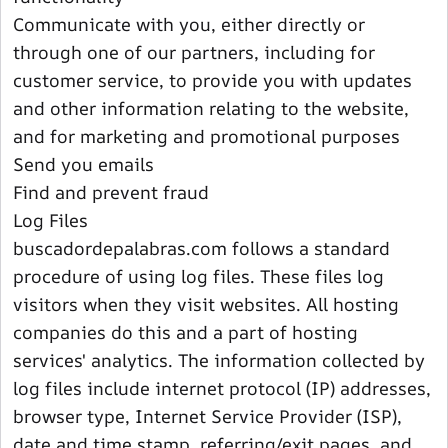
Communicate with you, either directly or
through one of our partners, including for
customer service, to provide you with updates
and other information relating to the website,
and for marketing and promotional purposes
Send you emails
Find and prevent fraud
Log Files
buscadordepalabras.com follows a standard
procedure of using log files. These files log
visitors when they visit websites. All hosting
companies do this and a part of hosting
services' analytics. The information collected by
log files include internet protocol (IP) addresses,
browser type, Internet Service Provider (ISP),
date and time stamp, referring/exit pages, and