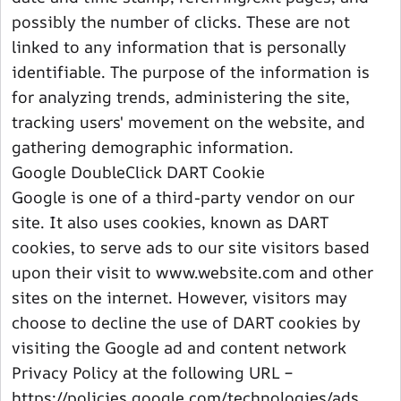
possibly the number of clicks. These are not
linked to any information that is personally
identifiable. The purpose of the information is
for analyzing trends, administering the site,
tracking users' movement on the website, and
gathering demographic information.
Google DoubleClick DART Cookie
Google is one of a third-party vendor on our
site. It also uses cookies, known as DART
cookies, to serve ads to our site visitors based
upon their visit to www.website.com and other
sites on the internet. However, visitors may
choose to decline the use of DART cookies by
visiting the Google ad and content network
Privacy Policy at the following URL –
https://policies.google.com/technologies/ads