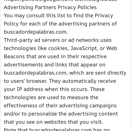
Advertising Partners Privacy Policies
You may consult this list to find the Privacy
Policy for each of the advertising partners of
buscadordepalabras.com.
Third-party ad servers or ad networks uses
technologies like cookies, JavaScript, or Web
Beacons that are used in their respective
advertisements and links that appear on
buscadordepalabras.com, which are sent directly
to users' browser. They automatically receive
your IP address when this occurs. These
technologies are used to measure the
effectiveness of their advertising campaigns
and/or to personalize the advertising content
that you see on websites that you visit.
Note that buscadordepalabras.com has no