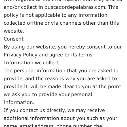
and/or collect in buscadordepalabras.com. This
policy is not applicable to any information
collected offline or via channels other than this
website.
Consent
By using our website, you hereby consent to our
Privacy Policy and agree to its terms.
Information we collect
The personal information that you are asked to
provide, and the reasons why you are asked to
provide it, will be made clear to you at the point
we ask you to provide your personal
information.
If you contact us directly, we may receive
additional information about you such as your
name, email address, phone number, the