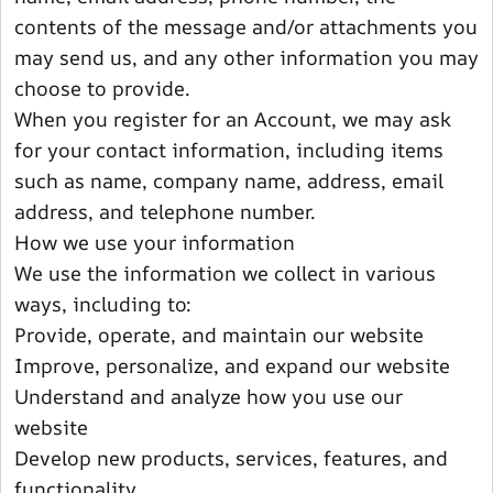
contents of the message and/or attachments you
may send us, and any other information you may
choose to provide.
When you register for an Account, we may ask
for your contact information, including items
such as name, company name, address, email
address, and telephone number.
How we use your information
We use the information we collect in various
ways, including to:
Provide, operate, and maintain our website
Improve, personalize, and expand our website
Understand and analyze how you use our
website
Develop new products, services, features, and
functionality