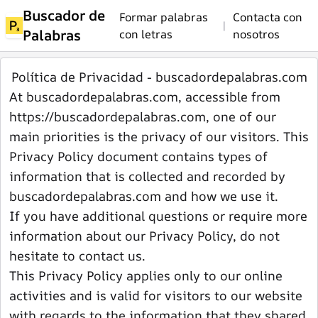
Buscador de
Formar palabras
Contacta con
|
Palabras
con letras
nosotros
Política de Privacidad - buscadordepalabras.com
At buscadordepalabras.com, accessible from
https://buscadordepalabras.com, one of our
main priorities is the privacy of our visitors. This
Privacy Policy document contains types of
information that is collected and recorded by
buscadordepalabras.com and how we use it.
If you have additional questions or require more
information about our Privacy Policy, do not
hesitate to contact us.
This Privacy Policy applies only to our online
activities and is valid for visitors to our website
with regards to the information that they shared